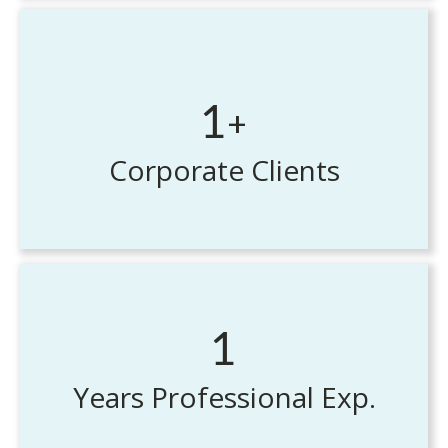
+
1
Corporate Clients
1
Years Professional Exp.