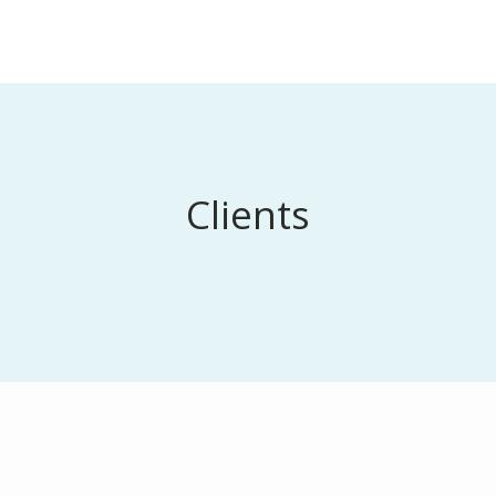
Clients