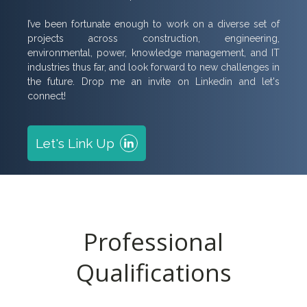
I’ve been fortunate enough to work on a diverse set of
projects across construction, engineering,
environmental, power, knowledge management, and IT
industries thus far, and look forward to new challenges in
the future. Drop me an invite on Linkedin and let's
connect!
Let's Link Up
Professional
Qualifications