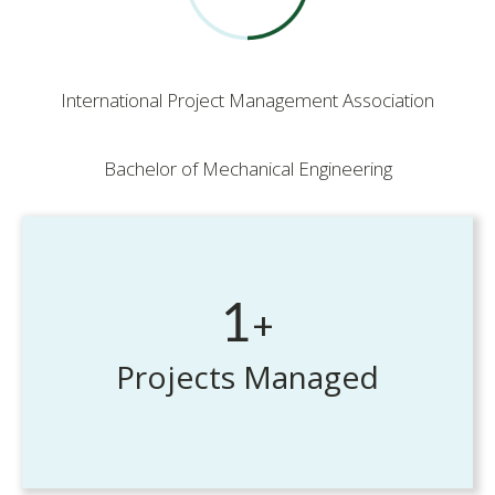
International Project Management Association
Bachelor of Mechanical Engineering
1
+
Projects Managed