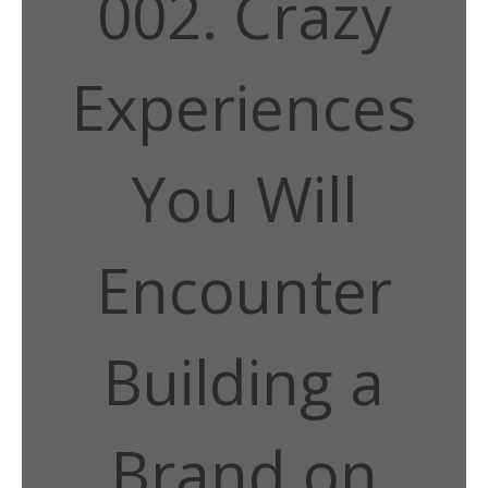
002. Crazy
Experiences
You Will
Encounter
Building a
Brand on