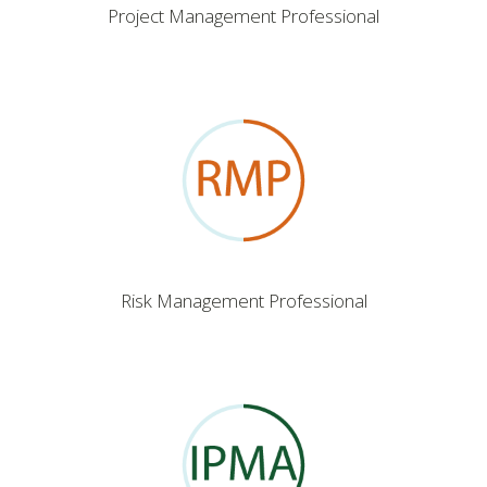
Project Management Professional
Risk Management Professional