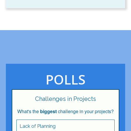
POLLS
Challenges in Projects
What's the
biggest
challenge in your projects?
Lack of Planning