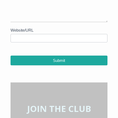
Website/URL
Submit
JOIN THE CLUB