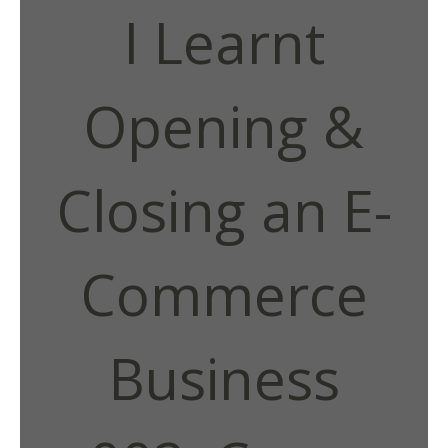
I Learnt
Opening &
Closing an E-
Commerce
Business