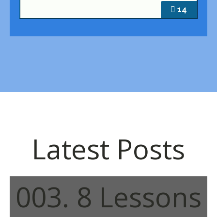
14
Latest Posts
003. 8 Lessons