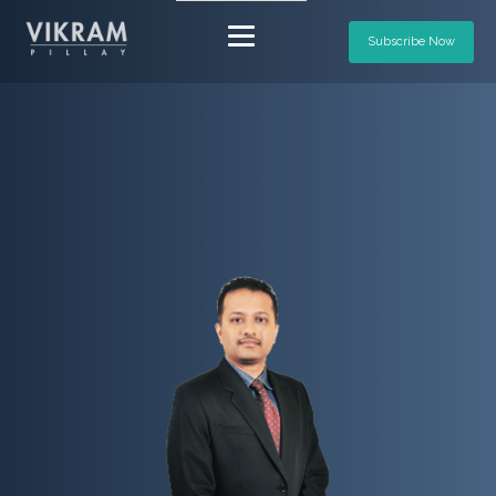
Subscribe Now