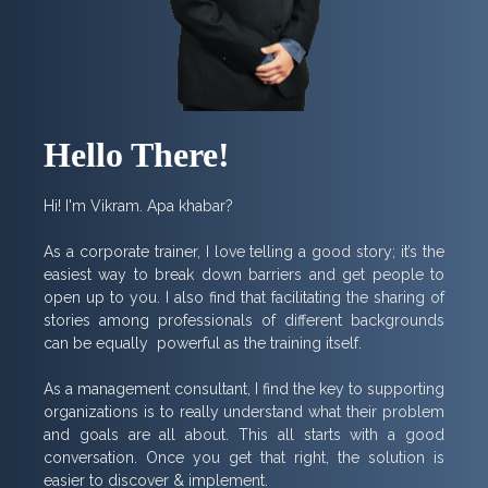
Hello There!
Hi! I'm Vikram. Apa khabar?
As a corporate trainer, I love telling a good story; it’s the
easiest way to break down barriers and get people to
open up to you. I also find that facilitating the sharing of
stories among professionals of different backgrounds
can be equally powerful as the training itself.
As a management consultant, I find the key to supporting
organizations is to really understand what their problem
and goals are all about. This all starts with a good
conversation. Once you get that right, the solution is
easier to discover & implement.