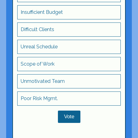
Insufficient Budget
Difficult Clients
Unreal Schedule
Scope of Work
Unmotivated Team
Poor Risk Mgmt.