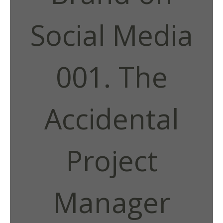
Social Media
001. The
Accidental
Project
Manager