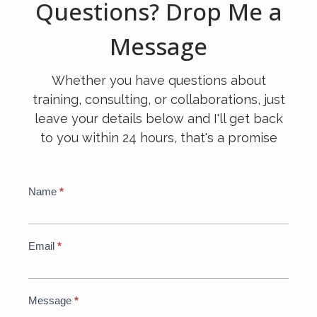
Questions? Drop Me a
Message
Whether you have questions about
training, consulting, or collaborations, just
leave your details below and I'll get back
to you within 24 hours, that's a promise
Global
Name
*
If
Contact
you
Form
are
human,
Email
*
leave
this
field
Message
*
blank.