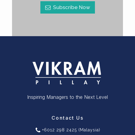
Subscribe Now
Inspiring Managers to the Next Level
Contact Us
+6012 298 2425 (Malaysia)